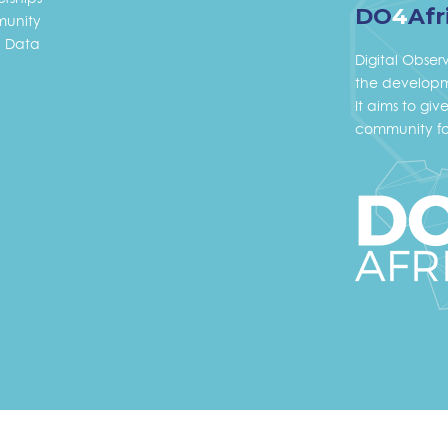
DO
4
Afr
unity
 Data
Digital Obser
the developme
It aims to gi
community fo