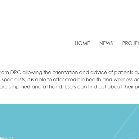
HOME
NEWS
PROJE
om DRC allowing the orientation and advice of patients ac
pecialists, it is able to offer credible health and wellness 
s are simplified and at hand. Users can find out about thei
erships