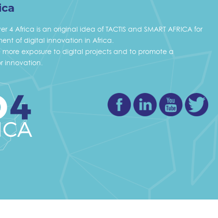
ica
ver 4 Africa is an original idea of TACTIS and SMART AFRICA for
nt of digital innovation in Africa.
ve more exposure to digital projects and to promote a
r innovation.
Facebook
Linkedin
Youtube
Twi