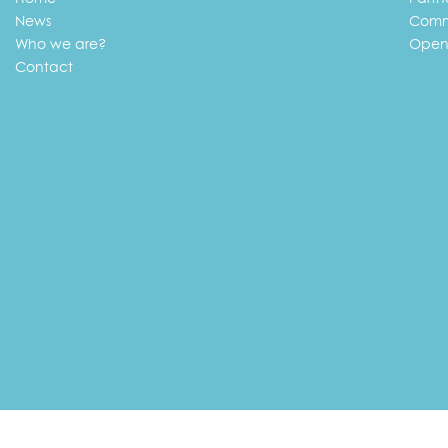
News
Comm
Who we are?
Open
Contact