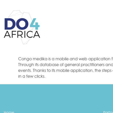
Congo medika is a mobile and web application fr
Through its database of general practitioners and s
events. Thanks to its mobile application, the step
in a few clicks.
Home
Partn