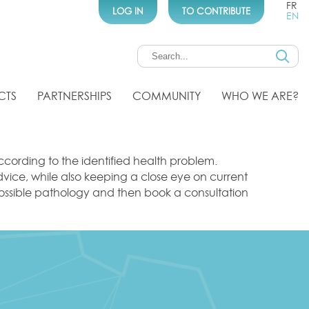
FR
LOG IN
TO CONTRIBUTE
EN
CTS
PARTNERSHIPS
COMMUNITY
WHO WE ARE?
cording to the identified health problem.
advice, while also keeping a close eye on current
r possible pathology and then book a consultation