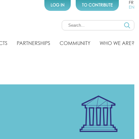
FR
LOG IN
TO CONTRIBUTE
EN
CTS
PARTNERSHIPS
COMMUNITY
WHO WE ARE?