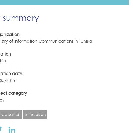
t summary
anization
istry of information Communications in Tunisia
ation
isie
eation date
/05/2019
ject category
gov
education
e-inclusion