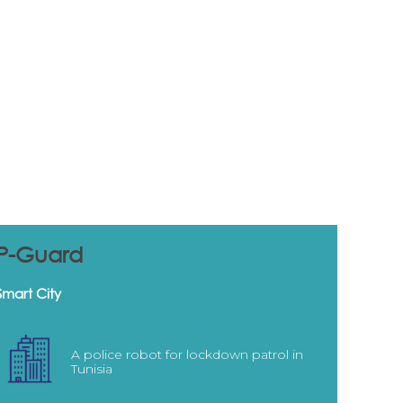
P-Guard
Smart City
A police robot for lockdown patrol in
Tunisia