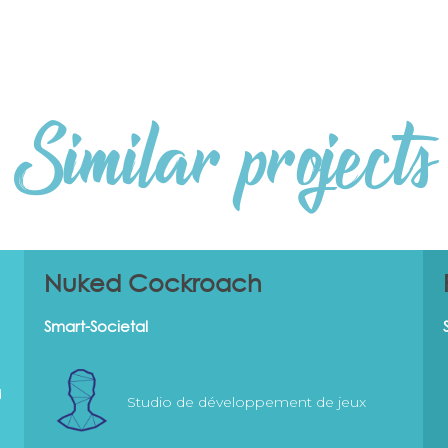
Similar projects
Nuked Cockroach
Smart-Societal
d
Studio de développement de jeux