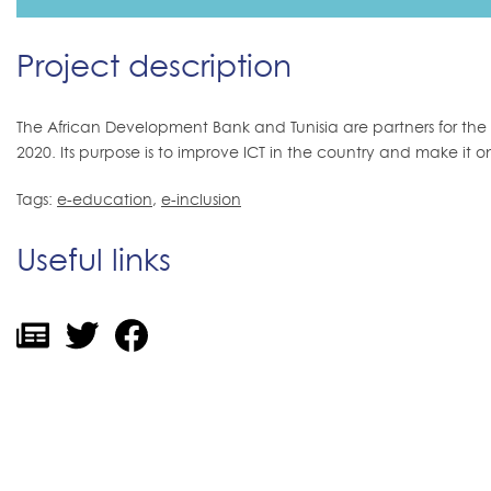
Project description
The African Development Bank and Tunisia are partners for the Na
2020. Its purpose is to improve ICT in the country and make it on
Tags:
e-education
,
e-inclusion
Useful links