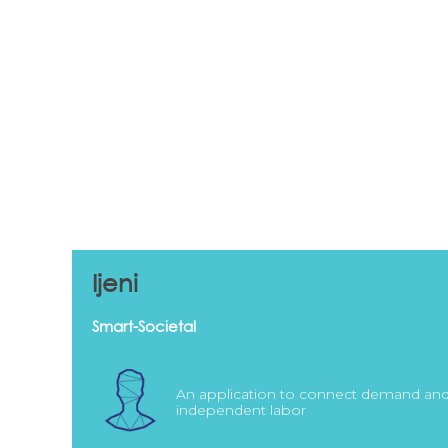
Ijeni
Smart-Societal
An application to connect demand an
independent labor