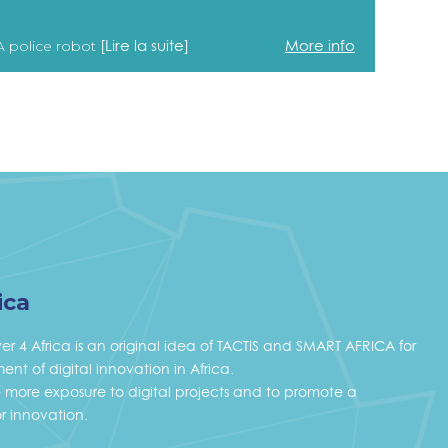
[Lire la suite]
More info
A police robot
ica
ver 4 Africa is an original idea of TACTIS and SMART AFRICA for
nt of digital innovation in Africa.
ve more exposure to digital projects and to promote a
r innovation.