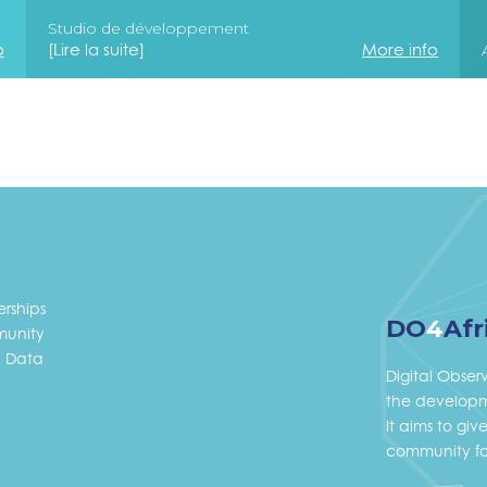
Studio de développement
o
[Lire la suite]
More info
erships
DO
4
Afr
unity
 Data
Digital Obser
the developme
It aims to gi
community fo