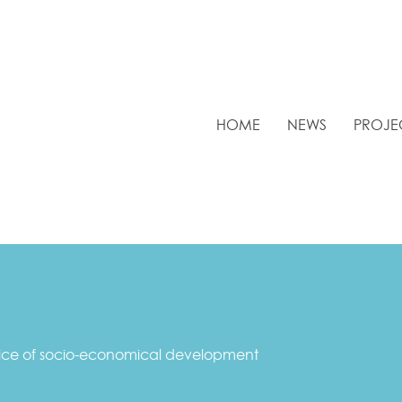
HOME
NEWS
PROJE
vice of socio-economical development