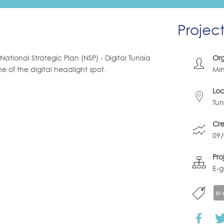
Projec
tional Strategic Plan (NSP) - Digital Tunisia
Org
e of the digital headlight spot.
Min
Loc
Tun
Cr
09
Pro
E-
e-