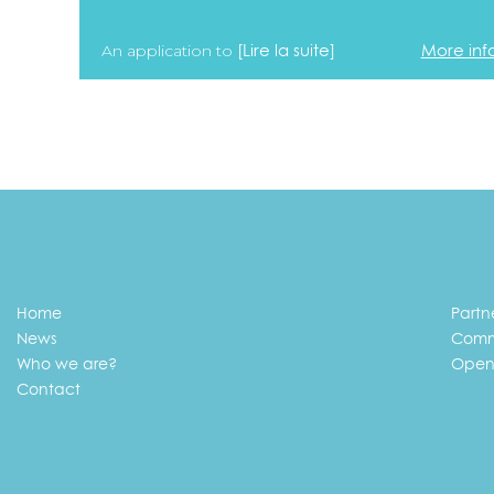
[Lire la suite]
More inf
An application to
Home
Partn
News
Comm
Who we are?
Open
Contact