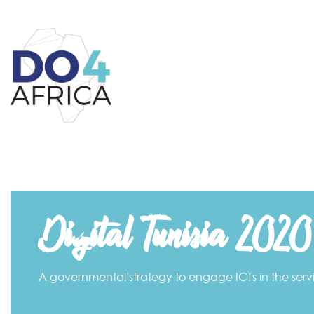
Digital Tunisia 2020
A governmental strategy to engage ICTs in the ser