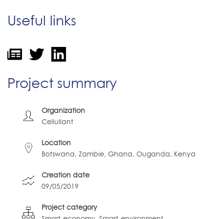
Useful links
Project summary
Organization
Cellullant
Location
Botswana, Zambie, Ghana, Ouganda, Kenya
Creation date
09/05/2019
Project category
Smart-economy
Smart-environment