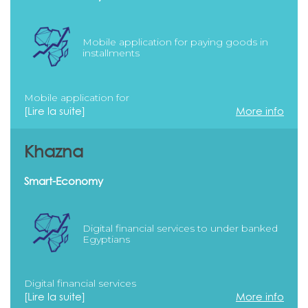
Mobile application for paying goods in
installments
Mobile application for
[Lire la suite]
More info
Khazna
Smart-Economy
Digital financial services to under banked
Egyptians
Digital financial services
[Lire la suite]
More info