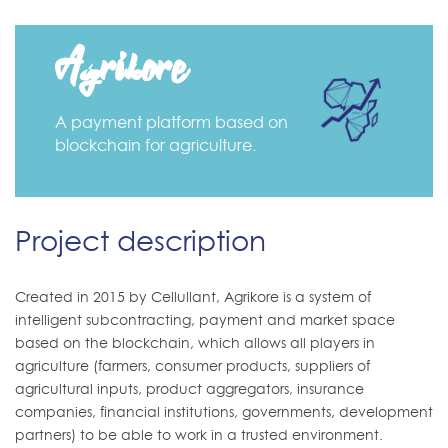
Agrikore
A payment platform based on
blockchain for agriculture.
Project description
Created in 2015 by Cellullant, Agrikore is a system of
intelligent subcontracting, payment and market space
based on the blockchain, which allows all players in
agriculture (farmers, consumer products, suppliers of
agricultural inputs, product aggregators, insurance
companies, financial institutions, governments, development
partners) to be able to work in a trusted environment.