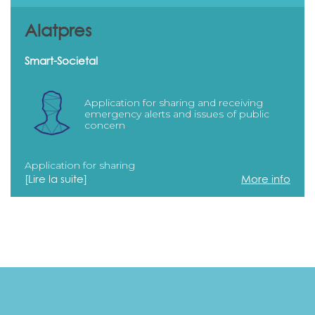
Alatpres
Smart-Societal
Application for sharing and receiving
emergency alerts and issues of public
concern
Application for sharing
[Lire la suite]
More info