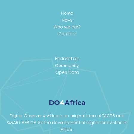
Home
News
Who we are?
Contact
Partnerships
Community
Open Data
DO
4
Africa
Digital Observer 4 Africa is an original idea of TACTIS and
SMART AFRICA for the development of digital innovation in
Africa.