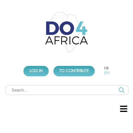
FR
LOG IN
TO CONTRIBUTE
EN