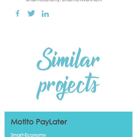
Similar
projects
Motito PayLater
Smart-Economy